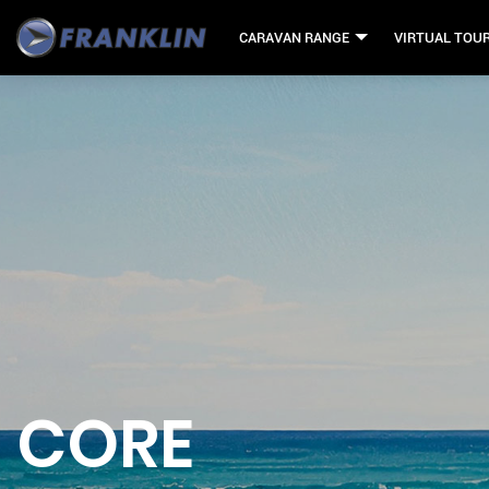
CARAVAN RANGE
VIRTUAL TOU
CORE