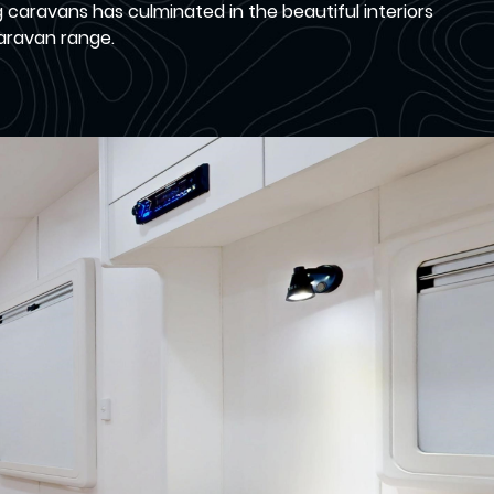
aravans has culminated in the beautiful interiors
Caravan range.