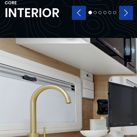
CORE
INTERIOR