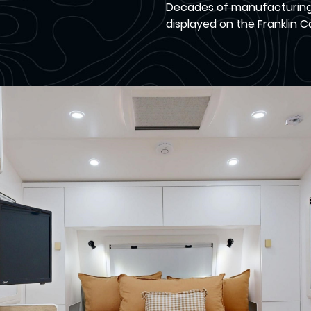
Decades of manufacturing c
displayed on the Franklin 