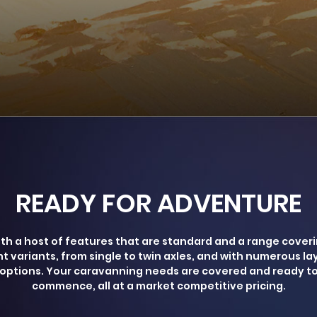
READY FOR ADVENTURE
th a host of features that are standard and a range cover
ht variants, from single to twin axles, and with numerous la
options. Your caravanning needs are covered and ready t
commence, all at a market competitive pricing.