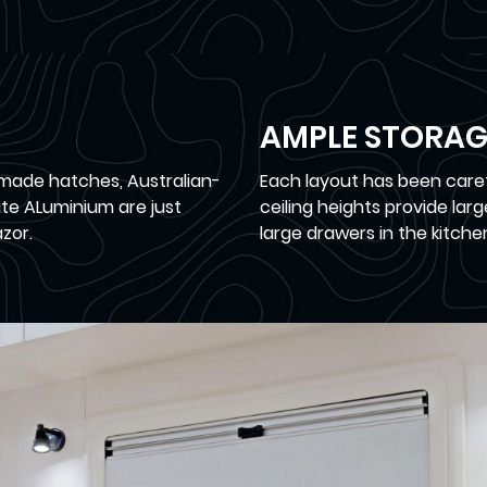
AMPLE STORAG
made hatches, Australian-
Each layout has been carefu
te ALuminium are just
ceiling heights provide lar
zor.
large drawers in the kitche