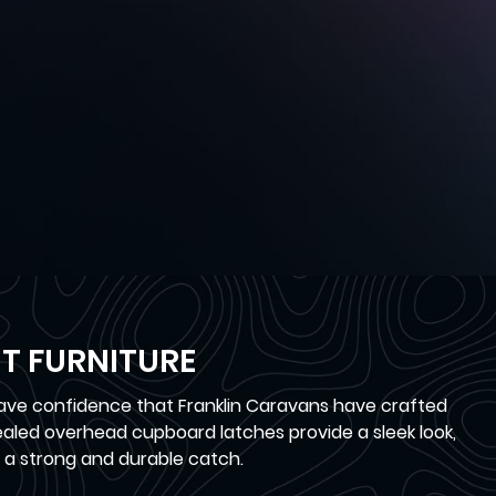
T FURNITURE
have confidence that Franklin Caravans have crafted
cealed overhead cupboard latches provide a sleek look,
 a strong and durable catch.