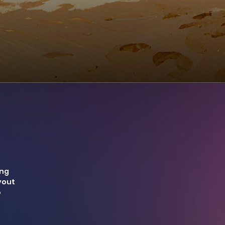
ing
yout
o