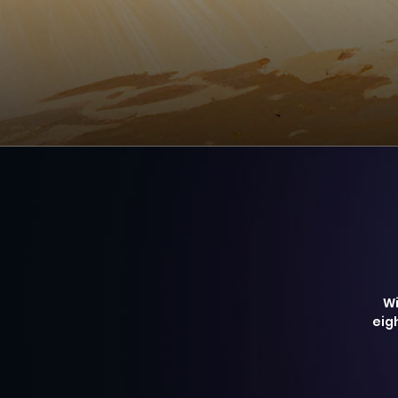
Wi
eig