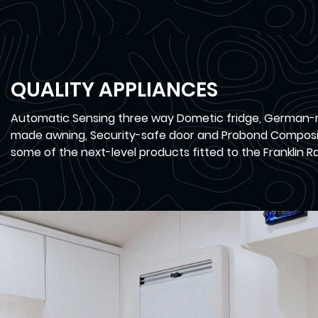
QUALITY APPLIANCES
Automatic Sensing three way Dometic fridge, German-
made awning, Security-safe door and Probond Composi
some of the next-level products fitted to the Franklin Ra