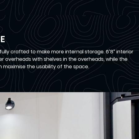
E
lly crafted to make more internal storage. 6’8” interior
ger overheads with shelves in the overheads, while the
n maximise the usability of the space.