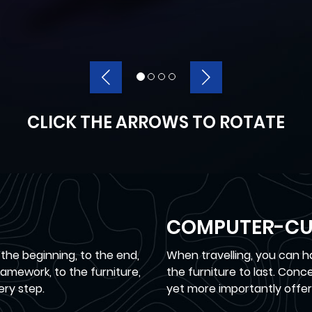
CLICK THE ARROWS TO ROTATE
COMPUTER-CU
 the beginning, to the end,
When travelling, you can 
mework, to the furniture,
the furniture to last. Con
ery step.
yet more importantly offer