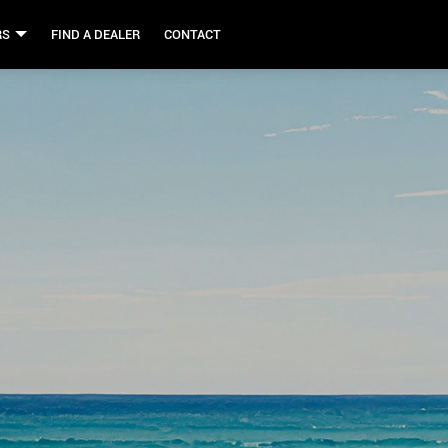
RS
FIND A DEALER
CONTACT