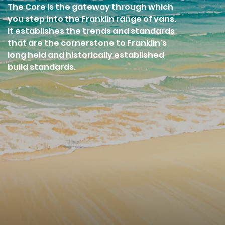
The Core is the gateway through which
you step into the Franklin range of vans.
It establishes the trends and standards
that are the cornerstone to Franklin's
long held and historically established
build standards.