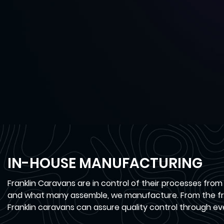
IN-HOUSE MANUFACTURING
Franklin Caravans are in control of their processes from
and what many assemble, we manufacture. From the fra
Franklin caravans can assure quality control through ev