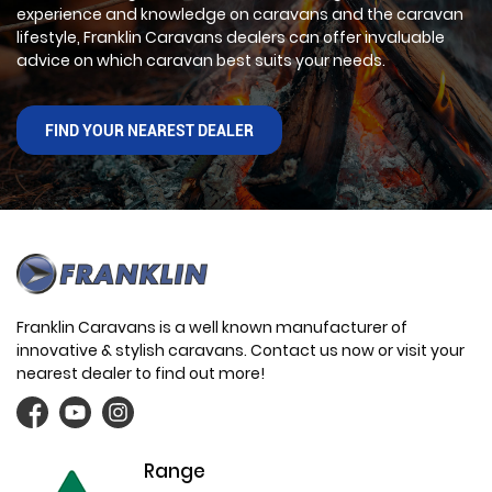
experience and knowledge on caravans and the caravan
lifestyle, Franklin Caravans dealers can offer invaluable
advice on which caravan best suits your needs.
FIND YOUR NEAREST DEALER
Franklin Caravans is a well known manufacturer of
innovative & stylish caravans. Contact us now or visit your
nearest dealer to find out more!
Range