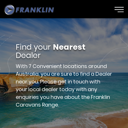
Find your
Nearest
Dealer
With 7 Convenient locations around
Australia, you are sure to find a Dealer
near you. Please get in touch with
your local dealer today with any
enquiries you have about the Franklin
Caravans Range.