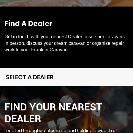
Find A Dealer
Get in touch with your nearest Dealer to see our caravans
in person, discuss your dream caravan or organise repair
work to your Franklin Caravan.
SELECT A DEALER
FIND YOUR NEAREST
DEALER
Located throughout Australia and holding a wealth of