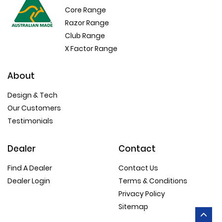
Core Range
Razor Range
Club Range
X Factor Range
About
Design & Tech
Our Customers
Testimonials
Dealer
Contact
Find A Dealer
Contact Us
Dealer Login
Terms & Conditions
Privacy Policy
Sitemap