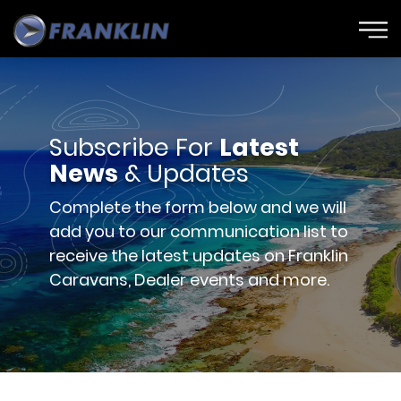
Subscribe For
Latest
News
& Updates
Complete the form below and we will
add you to our communication list to
receive the latest updates on Franklin
Caravans, Dealer events and more.