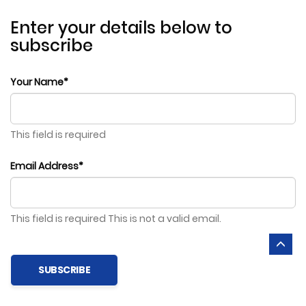
Enter your details below to
subscribe
Your Name*
This field is required
Email Address*
This field is required
This is not a valid email.
SUBSCRIBE